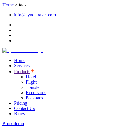
Home
>
faqs
info@synchtravel.com
Home
Services
Products
Hotel
Flight
Transfer
Excursions
Packages
Pricing
Contact Us
Blogs
Book demo