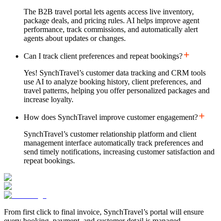
The B2B travel portal lets agents access live inventory,
package deals, and pricing rules. AI helps improve agent
performance, track commissions, and automatically alert
agents about updates or changes.
Can I track client preferences and repeat bookings?
Yes! SynchTravel’s customer data tracking and CRM tools
use AI to analyze booking history, client preferences, and
travel patterns, helping you offer personalized packages and
increase loyalty.
How does SynchTravel improve customer engagement?
SynchTravel’s customer relationship platform and client
management interface automatically track preferences and
send timely notifications, increasing customer satisfaction and
repeat bookings.
From first click to final invoice, SynchTravel’s portal will ensure
every booking, payment, and customer detail is managed