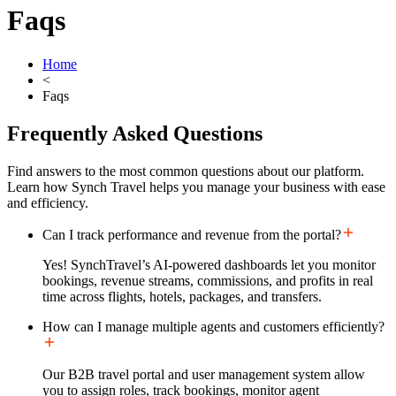
Faqs
Home
<
Faqs
Frequently Asked
Questions
Find answers to the most common questions about our platform.
Learn how Synch Travel helps you manage your business with ease
and efficiency.
Can I track performance and revenue from the portal?
Yes! SynchTravel’s AI-powered dashboards let you monitor
bookings, revenue streams, commissions, and profits in real
time across flights, hotels, packages, and transfers.
How can I manage multiple agents and customers efficiently?
Our B2B travel portal and user management system allow
you to assign roles, track bookings, monitor agent