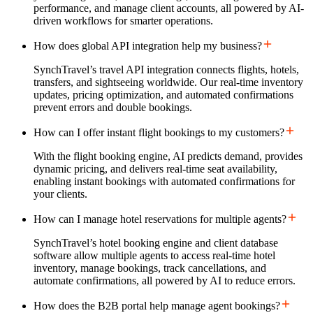
performance, and manage client accounts, all powered by AI-
driven workflows for smarter operations.
How does global API integration help my business?
SynchTravel’s travel API integration connects flights, hotels,
transfers, and sightseeing worldwide. Our real-time inventory
updates, pricing optimization, and automated confirmations
prevent errors and double bookings.
How can I offer instant flight bookings to my customers?
With the flight booking engine, AI predicts demand, provides
dynamic pricing, and delivers real-time seat availability,
enabling instant bookings with automated confirmations for
your clients.
How can I manage hotel reservations for multiple agents?
SynchTravel’s hotel booking engine and client database
software allow multiple agents to access real-time hotel
inventory, manage bookings, track cancellations, and
automate confirmations, all powered by AI to reduce errors.
How does the B2B portal help manage agent bookings?