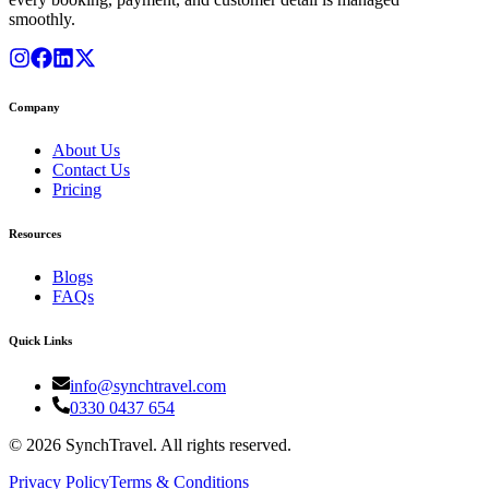
smoothly.
Company
About Us
Contact Us
Pricing
Resources
Blogs
FAQs
Quick Links
info@synchtravel.com
0330 0437 654
©
2026
SynchTravel. All rights reserved.
Privacy Policy
Terms & Conditions