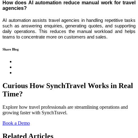
How does AI automation reduce manual work for travel
agencies?
AI automation assists travel agencies in handling repetitive tasks
such as answering enquiries, generating quotes, and supporting
daily operations. This reduces the manual workload and helps
teams to concentrate more on customers and sales.
Share Blog
Curious How SynchTravel Works in Real
Time?
Explore how travel professionals are streamlining operations and
growing faster with SynchTravel.
Book a Demo
Related Articles