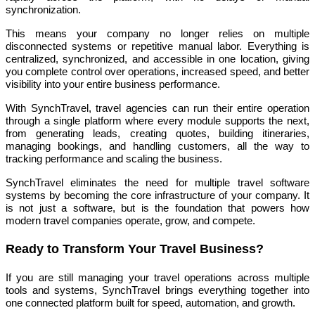
synchronization.
This means your company no longer relies on multiple
disconnected systems or repetitive manual labor. Everything is
centralized, synchronized, and accessible in one location, giving
you complete control over operations, increased speed, and better
visibility into your entire business performance.
With SynchTravel, travel agencies can run their entire operation
through a single platform where every module supports the next,
from generating leads, creating quotes, building itineraries,
managing bookings, and handling customers, all the way to
tracking performance and scaling the business.
SynchTravel eliminates the need for multiple travel software
systems by becoming the core infrastructure of your company. It
is not just a software, but is the foundation that powers how
modern travel companies operate, grow, and compete.
Ready to Transform Your Travel Business?
If you are still managing your travel operations across multiple
tools and systems, SynchTravel brings everything together into
one connected platform built for speed, automation, and growth.