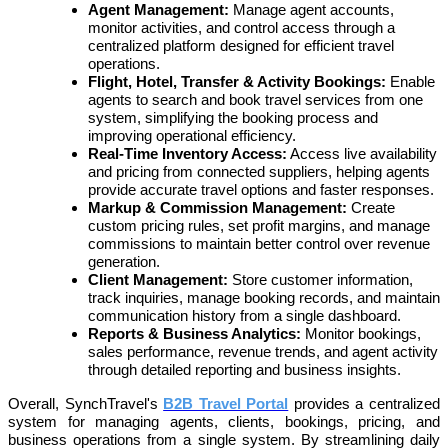
Agent Management:
Manage agent accounts,
monitor activities, and control access through a
centralized platform designed for efficient travel
operations.
Flight, Hotel, Transfer & Activity Bookings:
Enable
agents to search and book travel services from one
system, simplifying the booking process and
improving operational efficiency.
Real-Time Inventory Access:
Access live availability
and pricing from connected suppliers, helping agents
provide accurate travel options and faster responses.
Markup & Commission Management:
Create
custom pricing rules, set profit margins, and manage
commissions to maintain better control over revenue
generation.
Client Management:
Store customer information,
track inquiries, manage booking records, and maintain
communication history from a single dashboard.
Reports & Business Analytics:
Monitor bookings,
sales performance, revenue trends, and agent activity
through detailed reporting and business insights.
Overall, SynchTravel's
B2B Travel Portal
provides a centralized
system for managing agents, clients, bookings, pricing, and
business operations from a single system. By streamlining daily