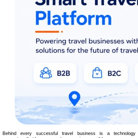
Behind every successful travel business is a technology