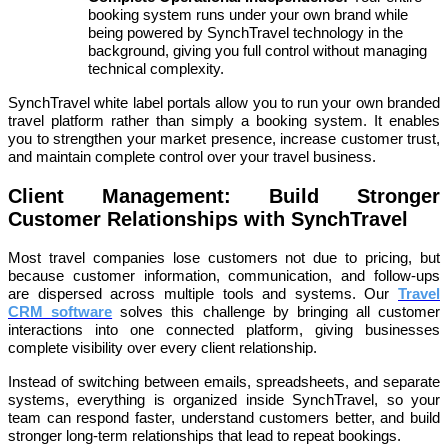
booking system runs under your own brand while
being powered by SynchTravel technology in the
background, giving you full control without managing
technical complexity.
SynchTravel white label portals allow you to run your own branded
travel platform rather than simply a booking system. It enables
you to strengthen your market presence, increase customer trust,
and maintain complete control over your travel business.
Client Management: Build Stronger
Customer Relationships with SynchTravel
Most travel companies lose customers not due to pricing, but
because customer information, communication, and follow-ups
are dispersed across multiple tools and systems. Our
Travel
CRM software
solves this challenge by bringing all customer
interactions into one connected platform, giving businesses
complete visibility over every client relationship.
Instead of switching between emails, spreadsheets, and separate
systems, everything is organized inside SynchTravel, so your
team can respond faster, understand customers better, and build
stronger long-term relationships that lead to repeat bookings.