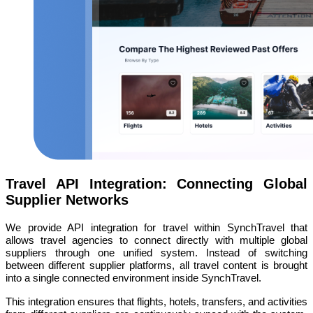
Travel API Integration: Connecting Global
Supplier Networks
We provide API integration for travel within SynchTravel that
allows travel agencies to connect directly with multiple global
suppliers through one unified system. Instead of switching
between different supplier platforms, all travel content is brought
into a single connected environment inside SynchTravel.
This integration ensures that flights, hotels, transfers, and activities