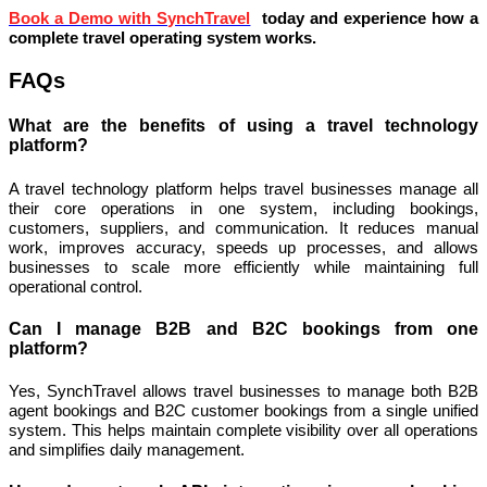
Book a Demo with SynchTravel
today and experience how a
complete travel operating system works.
FAQs
What are the benefits of using a travel technology
platform?
A travel technology platform helps travel businesses manage all
their core operations in one system, including bookings,
customers, suppliers, and communication. It reduces manual
work, improves accuracy, speeds up processes, and allows
businesses to scale more efficiently while maintaining full
operational control.
Can I manage B2B and B2C bookings from one
platform?
Yes, SynchTravel allows travel businesses to manage both B2B
agent bookings and B2C customer bookings from a single unified
system. This helps maintain complete visibility over all operations
and simplifies daily management.