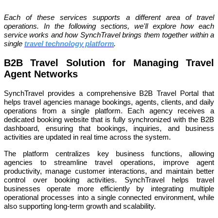
Each of these services supports a different area of travel
operations. In the following sections, we'll explore how each
service works and how SynchTravel brings them together within a
single
travel technology platform
.
B2B Travel Solution for Managing Travel
Agent Networks
SynchTravel provides a comprehensive B2B Travel Portal that
helps travel agencies manage bookings, agents, clients, and daily
operations from a single platform. Each agency receives a
dedicated booking website that is fully synchronized with the B2B
dashboard, ensuring that bookings, inquiries, and business
activities are updated in real time across the system.
The platform centralizes key business functions, allowing
agencies to streamline travel operations, improve agent
productivity, manage customer interactions, and maintain better
control over booking activities. SynchTravel helps travel
businesses operate more efficiently by integrating multiple
operational processes into a single connected environment, while
also supporting long-term growth and scalability.