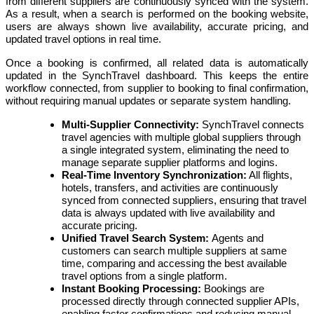
from different suppliers are continuously synced with the system.
As a result, when a search is performed on the booking website,
users are always shown live availability, accurate pricing, and
updated travel options in real time.
Once a booking is confirmed, all related data is automatically
updated in the SynchTravel dashboard. This keeps the entire
workflow connected, from supplier to booking to final confirmation,
without requiring manual updates or separate system handling.
Multi-Supplier Connectivity:
SynchTravel connects
travel agencies with multiple global suppliers through
a single integrated system, eliminating the need to
manage separate supplier platforms and logins.
Real-Time Inventory Synchronization:
All flights,
hotels, transfers, and activities are continuously
synced from connected suppliers, ensuring that travel
data is always updated with live availability and
accurate pricing.
Unified Travel Search System:
Agents and
customers can search multiple suppliers at same
time, comparing and accessing the best available
travel options from a single platform.
Instant Booking Processing:
Bookings are
processed directly through connected supplier APIs,
enabling faster confirmations and reducing manual