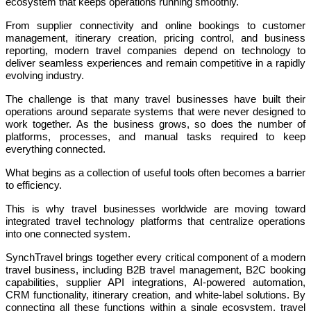
ecosystem that keeps operations running smoothly.
From supplier connectivity and online bookings to customer
management, itinerary creation, pricing control, and business
reporting, modern travel companies depend on technology to
deliver seamless experiences and remain competitive in a rapidly
evolving industry.
The challenge is that many travel businesses have built their
operations around separate systems that were never designed to
work together. As the business grows, so does the number of
platforms, processes, and manual tasks required to keep
everything connected.
What begins as a collection of useful tools often becomes a barrier
to efficiency.
This is why travel businesses worldwide are moving toward
integrated travel technology platforms that centralize operations
into one connected system.
SynchTravel brings together every critical component of a modern
travel business, including B2B travel management, B2C booking
capabilities, supplier API integrations, AI-powered automation,
CRM functionality, itinerary creation, and white-label solutions. By
connecting all these functions within a single ecosystem, travel