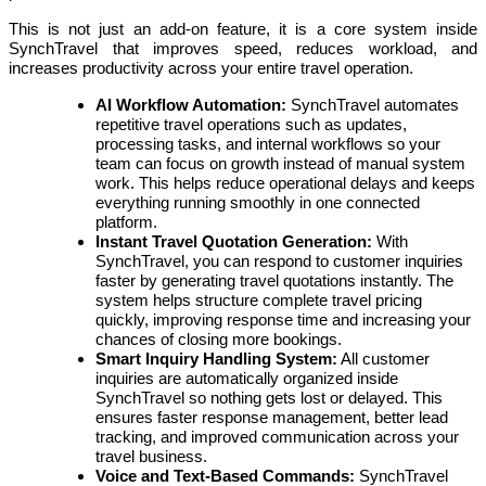
This is not just an add-on feature, it is a core system inside
SynchTravel that improves speed, reduces workload, and
increases productivity across your entire travel operation.
AI Workflow Automation:
SynchTravel automates
repetitive travel operations such as updates,
processing tasks, and internal workflows so your
team can focus on growth instead of manual system
work. This helps reduce operational delays and keeps
everything running smoothly in one connected
platform.
Instant Travel Quotation Generation:
With
SynchTravel, you can respond to customer inquiries
faster by generating travel quotations instantly. The
system helps structure complete travel pricing
quickly, improving response time and increasing your
chances of closing more bookings.
Smart Inquiry Handling System:
All customer
inquiries are automatically organized inside
SynchTravel so nothing gets lost or delayed. This
ensures faster response management, better lead
tracking, and improved communication across your
travel business.
Voice and Text-Based Commands:
SynchTravel