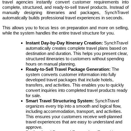
travel agencies instantly convert customer requirements into
complete, structured, and ready-to-sell travel products. Instead of
manually designing itineraries and packages, SynchTravel
automatically builds professional travel experiences in seconds.
This allows you to focus less on preparation and more on selling,
while the system handles the entire travel structure for you.
Instant Day-by-Day Itinerary Creation:
SynchTravel
automatically creates complete travel plans based on
destination and duration. This helps you present clear,
structured itineraries to customers without spending
hours on manual planning.
Ready-to-Sell Travel Package Generation:
The
system converts customer information into fully
developed travel packages that include hotels,
transfers, and activities. This enables you to quickly
convert inquiries into completed travel products ready
for sale.
Smart Travel Structuring System:
SynchTravel
organizes every trip into a smooth and logical flow,
including accommodation, transport, and activities.
This ensures your customers receive well-planned
travel experiences that are easy to understand and
approve.