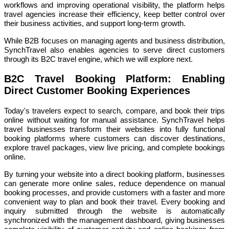
workflows and improving operational visibility, the platform helps
travel agencies increase their efficiency, keep better control over
their business activities, and support long-term growth.
While B2B focuses on managing agents and business distribution,
SynchTravel also enables agencies to serve direct customers
through its B2C travel engine, which we will explore next.
B2C Travel Booking Platform: Enabling
Direct Customer Booking Experiences
Today's travelers expect to search, compare, and book their trips
online without waiting for manual assistance. SynchTravel helps
travel businesses transform their websites into fully functional
booking platforms where customers can discover destinations,
explore travel packages, view live pricing, and complete bookings
online.
By turning your website into a direct booking platform, businesses
can generate more online sales, reduce dependence on manual
booking processes, and provide customers with a faster and more
convenient way to plan and book their travel. Every booking and
inquiry submitted through the website is automatically
synchronized with the management dashboard, giving businesses