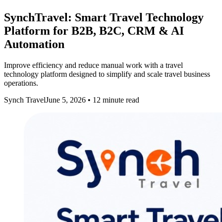
SynchTravel: Smart Travel Technology
Platform for B2B, B2C, CRM & AI
Automation
Improve efficiency and reduce manual work with a travel
technology platform designed to simplify and scale travel business
operations.
Synch Travel
June 5, 2026
•
12
minute read