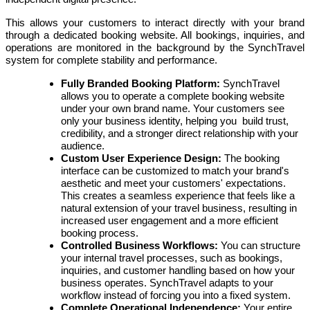
This allows your customers to interact directly with your brand
through a dedicated booking website. All bookings, inquiries, and
operations are monitored in the background by the SynchTravel
system for complete stability and performance.
Fully Branded Booking Platform:
SynchTravel
allows you to operate a complete booking website
under your own brand name. Your customers see
only your business identity, helping you build trust,
credibility, and a stronger direct relationship with your
audience.
Custom User Experience Design:
The booking
interface can be customized to match your brand's
aesthetic and meet your customers' expectations.
This creates a seamless experience that feels like a
natural extension of your travel business, resulting in
increased user engagement and a more efficient
booking process.
Controlled Business Workflows:
You can structure
your internal travel processes, such as bookings,
inquiries, and customer handling based on how your
business operates. SynchTravel adapts to your
workflow instead of forcing you into a fixed system.
Complete Operational Independence:
Your entire