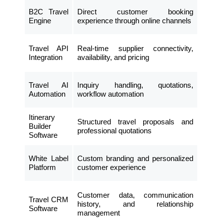
B2C Travel
Direct customer booking
Engine
experience through online channels
Travel API
Real-time supplier connectivity,
Integration
availability, and pricing
Travel AI
Inquiry handling, quotations,
Automation
workflow automation
Itinerary
Structured travel proposals and
Builder
professional quotations
Software
White Label
Custom branding and personalized
Platform
customer experience
Customer data, communication
Travel CRM
history, and relationship
Software
management