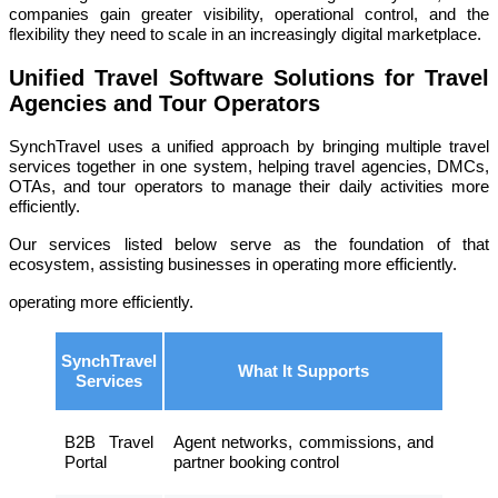
companies gain greater visibility, operational control, and the
flexibility they need to scale in an increasingly digital marketplace.
Unified Travel Software Solutions for Travel
Agencies and Tour Operators
SynchTravel uses a unified approach by bringing multiple travel
services together in one system, helping travel agencies, DMCs,
OTAs, and tour operators to manage their daily activities more
efficiently.
Our services listed below serve as the foundation of that
ecosystem, assisting businesses in operating more efficiently.
operating more efficiently.
SynchTravel
What It Supports
Services
B2B Travel
Agent networks, commissions, and
Portal
partner booking control