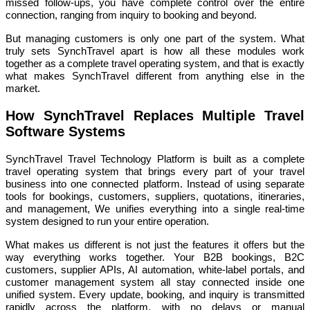
missed follow-ups, you have complete control over the entire
connection, ranging from inquiry to booking and beyond.
But managing customers is only one part of the system. What
truly sets SynchTravel apart is how all these modules work
together as a complete travel operating system, and that is exactly
what makes SynchTravel different from anything else in the
market.
How SynchTravel Replaces Multiple Travel
Software Systems
SynchTravel Travel Technology Platform is built as a complete
travel operating system that brings every part of your travel
business into one connected platform. Instead of using separate
tools for bookings, customers, suppliers, quotations, itineraries,
and management, We unifies everything into a single real-time
system designed to run your entire operation.
What makes us different is not just the features it offers but the
way everything works together. Your B2B bookings, B2C
customers, supplier APIs, AI automation, white-label portals, and
customer management system all stay connected inside one
unified system. Every update, booking, and inquiry is transmitted
rapidly across the platform, with no delays or manual