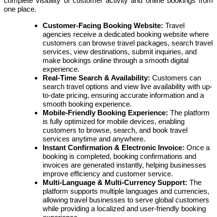
complete visibility of customer activity and online bookings from
one place.
Customer-Facing Booking Website:
Travel
agencies receive a dedicated booking website where
customers can browse travel packages, search travel
services, view destinations, submit inquiries, and
make bookings online through a smooth digital
experience.
Real-Time Search & Availability:
Customers can
search travel options and view live availability with up-
to-date pricing, ensuring accurate information and a
smooth booking experience.
Mobile-Friendly Booking Experience:
The platform
is fully optimized for mobile devices, enabling
customers to browse, search, and book travel
services anytime and anywhere.
Instant Confirmation & Electronic Invoice:
Once a
booking is completed, booking confirmations and
invoices are generated instantly, helping businesses
improve efficiency and customer service.
Multi-Language & Multi-Currency Support:
The
platform supports multiple languages and currencies,
allowing travel businesses to serve global customers
while providing a localized and user-friendly booking