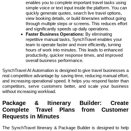
enables you to complete important travel tasks using
simple voice or text input inside the platform. You can
quickly generate quotes, search live travel options,
view booking details, or build itineraries without going
through multiple steps or screens. This reduces effort
and significantly speeds up daily operations.
Faster Business Operations:
By eliminating
repetitive manual tasks, SynchTravel enables your
team to operate faster and more efficiently, turning
hours of work into minutes. This leads to enhanced
productivity, quicker response times, and improved
overall business performance.
SynchTravel AI Automation is designed to give travel businesses a
real competitive advantage by saving time, reducing manual effort,
and increasing operational speed. It helps you respond faster than
competitors, serve customers better, and scale your business
without increasing workload.
Package & Itinerary Builder: Create
Complete Travel Plans from Customer
Requests in Minutes
The SynchTravel Itinerary & Package Builder is designed to help