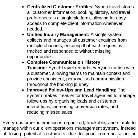
Centralized Customer Profiles:
SynchTravel stores
all customer information, booking history, and travel
preferences in a single platform, allowing for easy
access to complete client information whenever
needed.
Unified Inquiry Management:
A single system
collects and manages all customer enquiries from
multiple channels, ensuring that each request is
tracked and responded to without missing
opportunities.
Complete Communication History
Tracking:
SynchTravel records every interaction with
a customer, allowing teams to maintain context and
provide consistent, personalised communication
throughout the booking journey.
Improved Follow-Ups and Lead Handling:
The
system makes it easier for travel agencies to manage
follow-ups by organising leads and customer
interactions, increasing conversion rates, and
reducing missed sales.
Every customer interaction is organized, trackable, and simple to
manage within our client operations management system. Instead
of losing potential customers due to poor communication or