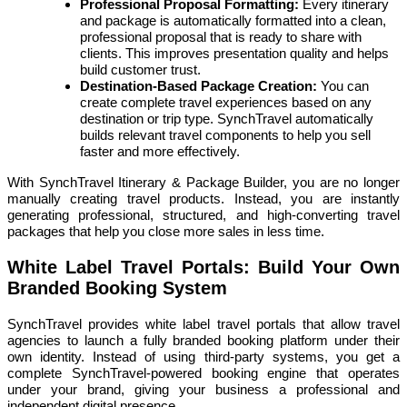
Professional Proposal Formatting:
Every itinerary
and package is automatically formatted into a clean,
professional proposal that is ready to share with
clients. This improves presentation quality and helps
build customer trust.
Destination-Based Package Creation:
You can
create complete travel experiences based on any
destination or trip type. SynchTravel automatically
builds relevant travel components to help you sell
faster and more effectively.
With SynchTravel Itinerary & Package Builder, you are no longer
manually creating travel products. Instead, you are instantly
generating professional, structured, and high-converting travel
packages that help you close more sales in less time.
White Label Travel Portals: Build Your Own
Branded Booking System
SynchTravel provides white label travel portals that allow travel
agencies to launch a fully branded booking platform under their
own identity. Instead of using third-party systems, you get a
complete SynchTravel-powered booking engine that operates
under your brand, giving your business a professional and
independent digital presence.