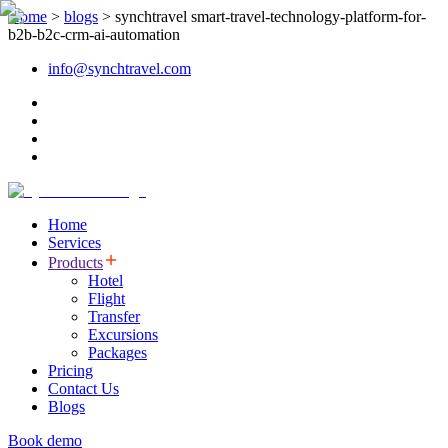
Home
>
blogs
>
synchtravel smart-travel-technology-platform-for-
b2b-b2c-crm-ai-automation
info@synchtravel.com
Home
Services
Products
Hotel
Flight
Transfer
Excursions
Packages
Pricing
Contact Us
Blogs
Book demo