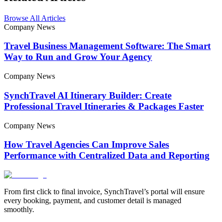
Browse All Articles
Company News
Travel Business Management Software: The Smart
Way to Run and Grow Your Agency
Company News
SynchTravel AI Itinerary Builder: Create
Professional Travel Itineraries & Packages Faster
Company News
How Travel Agencies Can Improve Sales
Performance with Centralized Data and Reporting
From first click to final invoice, SynchTravel’s portal will ensure
every booking, payment, and customer detail is managed
smoothly.