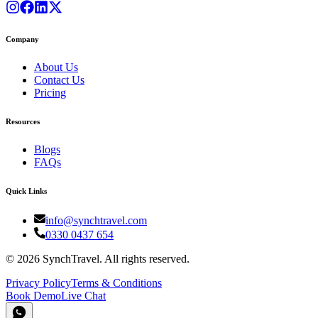
Company
About Us
Contact Us
Pricing
Resources
Blogs
FAQs
Quick Links
info@synchtravel.com
0330 0437 654
©
2026
SynchTravel. All rights reserved.
Privacy Policy
Terms & Conditions
Book Demo
Live Chat