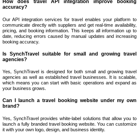
How does travel API integration improve booking
accuracy?
Our API integration services for travel enables your platform to
communicate directly with suppliers and get real-time availability,
pricing, and booking information. This keeps all information up to
date, reducing errors caused by manual updates and increasing
booking accuracy.
Is SynchTravel suitable for small and growing travel
agencies?
Yes, SynchTravel is designed for both small and growing travel
agencies as well as established travel businesses. It is scalable,
which means you can start with basic operations and expand as
your business grows.
Can I launch a travel booking website under my own
brand?
Yes, SynchTravel provides white-label solutions that allow you to
launch a fully branded travel booking website. You can customize
it with your own logo, design, and business identity.