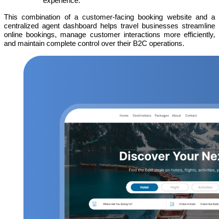
experience.
This combination of a customer-facing booking website and a
centralized agent dashboard helps travel businesses streamline
online bookings, manage customer interactions more efficiently,
and maintain complete control over their B2C operations.