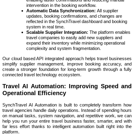
intervention in the booking workflow.
Automatic Data Synchronization:
All supplier
updates, booking confirmations, and changes are
reflected in the SynchTravel dashboard and booking
system in real time.
Scalable Supplier Integration:
The platform enables
travel companies to easily add new suppliers and
expand their inventory while minimizing operational
complexity and system fragmentation.
Our cloud based API integrated approach helps travel businesses
simplify supplier management, improve booking accuracy, and
create a stronger foundation for long-term growth through a fully
connected travel technology ecosystem.
Travel AI Automation: Improving Speed and
Operational Efficiency
SynchTravel AI Automation is built to completely transform how
travel agencies handle daily operations. Instead of spending hours
on manual tasks, system navigation, and repetitive work, we can
help you run your entire travel business faster, smarter, and with
far less effort thanks to intelligent automation built right into the
platform.